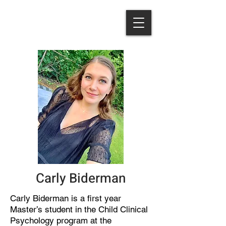
Carly Biderman
Carly Biderman is a first year
Master’s student in the Child Clinical
Psychology program at the